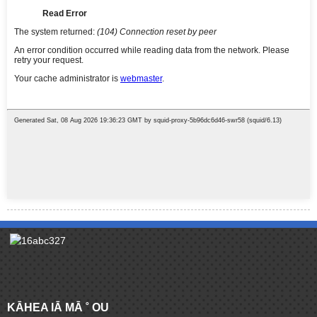
KĀHEA IĀ MĀ ˚ OU