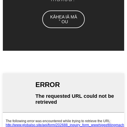
KĀHEA IĀ MĀ
˚ OU