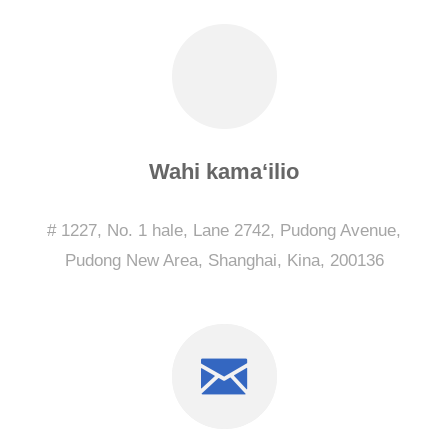
Wahi kamaʻilio
# 1227, No. 1 hale, Lane 2742, Pudong Avenue,
Pudong New Area, Shanghai, Kina, 200136