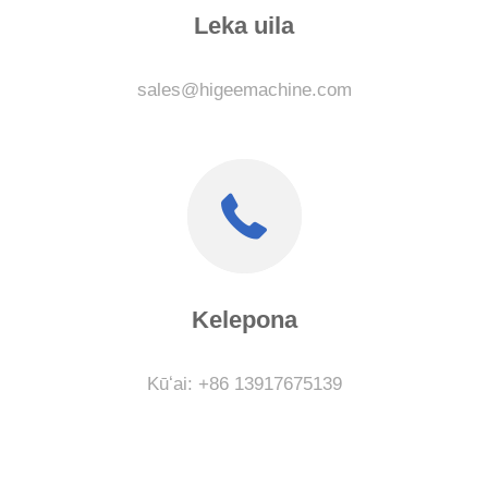
Leka uila
sales@higeemachine.com
Kelepona
Kūʻai: +86 13917675139