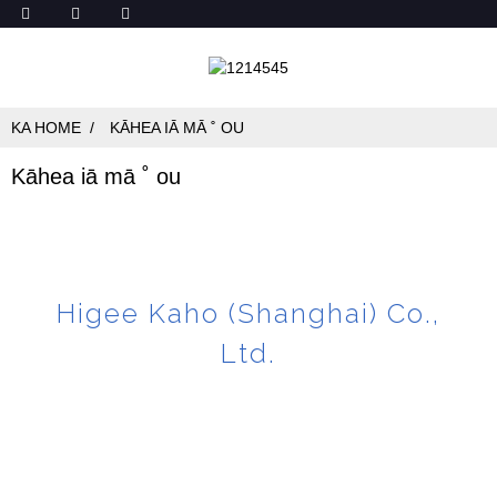
KA HOME
KĀHEA IĀ MĀ ˚ OU
Kāhea iā mā ˚ ou
Higee Kaho (Shanghai) Co.,
Ltd.