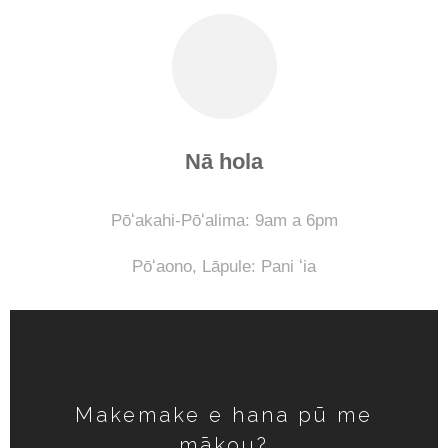
Nā hola
Pōʻakahi-Pōʻalima: 9am a 6pm
Pōʻaono,
Lāpule: Pani ʻia
Makemake e hana pū me
mākou?