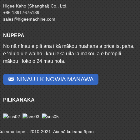
Higee Kaho (Shanghai) Co., Ltd.
+86 13917675139
sales@higeemachine.com
NŪPEPA
No nā nīnau e pili ana i kā mākou huahana a pricelist paha,
e ʻoluʻolu e waiho i kāu leka uila iā mākou a e hoʻopili
mākou i loko o 24 mau hola.
NINAU I K NOWIA MANAWA
PILIKANAKA
Kuleana kope - 2010-2021: Aia nā kuleana āpau.